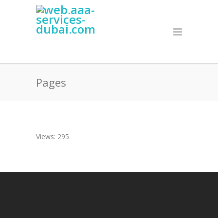
Pages
Views: 295