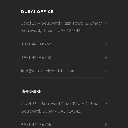
DUBAI OFFICE
Level 23 – Boulevard Plaza Tower 2, Emaar
Boulevard, Dubai – UAE 124342.
+971 4409 6766
+971 4409 6850
info@aaa-services-dubai.com
迪拜办事处
Level 23 – Boulevard Plaza Tower 2, Emaar
Boulevard, Dubai – UAE 124342.
+971 4409 6766