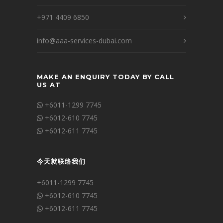
+971 4409 6850
info@aaa-services-dubai.com
MAKE AN ENQUIRY TODAY BY CALL
US AT
+6011-1299 7745
+6012-610 7745
+6012-611 7745
今天就联络我们
+6011-1299 7745
+6012-610 7745
+6012-611 7745